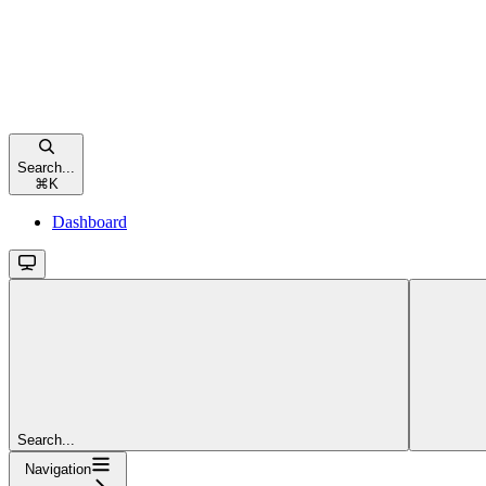
Search...
⌘
K
Dashboard
Search...
Navigation