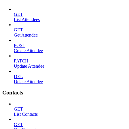
GET
List Attendees
GET
Get Attendee
POST
Create Attendee
PATCH
Update Attendee
DEL
Delete Attendee
Contacts
GET
List Contacts
GET