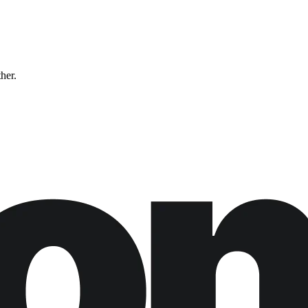
ther.