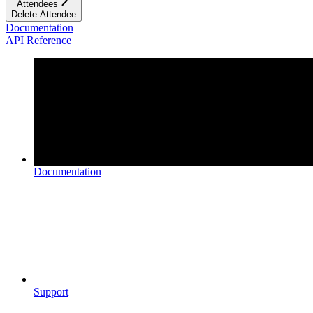
Attendees
Delete Attendee
Documentation
API Reference
Documentation
Support