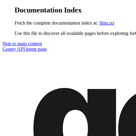
Documentation Index
Fetch the complete documentation index at:
/llms.txt
Use this file to discover all available pages before exploring fur
Skip to main content
Gomry API
home page