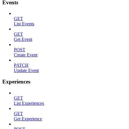
Events
GET
List Events
GET
Get Event
POST
Create Event
PATCH
Update Event
Experiences
GET
List Experiences
GET
Get Experience