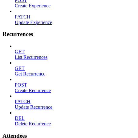
POST
Create Experience
PATCH
Update Experience
Recurrences
GET
List Recurrences
GET
Get Recurrence
POST
Create Recurrence
PATCH
Update Recurrence
DEL
Delete Recurrence
Attendees