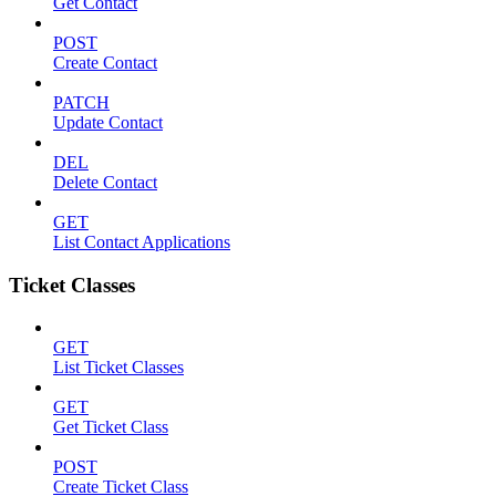
Get Contact
POST
Create Contact
PATCH
Update Contact
DEL
Delete Contact
GET
List Contact Applications
Ticket Classes
GET
List Ticket Classes
GET
Get Ticket Class
POST
Create Ticket Class