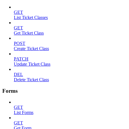
GET
List Ticket Classes
GET
Get Ticket Class
POST
Create Ticket Class
PATCH
Update Ticket Class
DEL
Delete Ticket Class
Forms
GET
List Forms
GET
Get Form