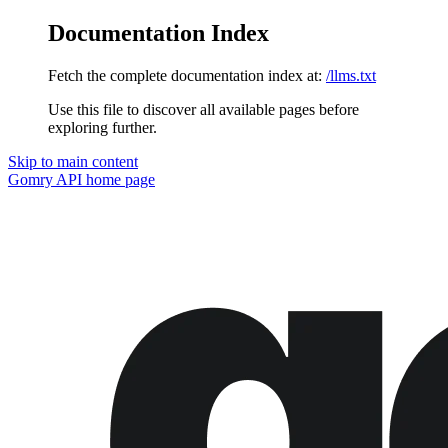
Documentation Index
Fetch the complete documentation index at:
/llms.txt
Use this file to discover all available pages before
exploring further.
Skip to main content
Gomry API
home page