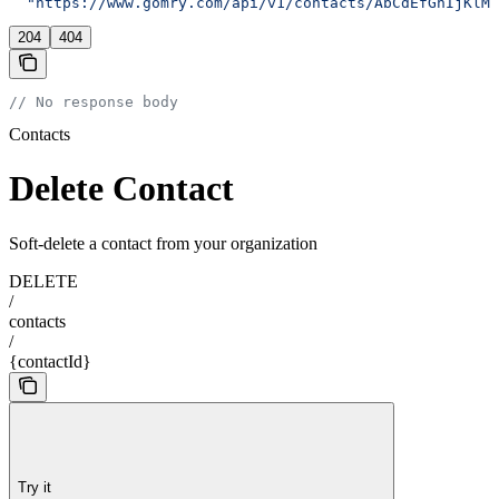
  "https://www.gomry.com/api/v1/contacts/AbCdEfGhIjKlMn
204
404
// No response body
Contacts
Delete Contact
Soft-delete a contact from your organization
DELETE
/
contacts
/
{contactId}
Try it