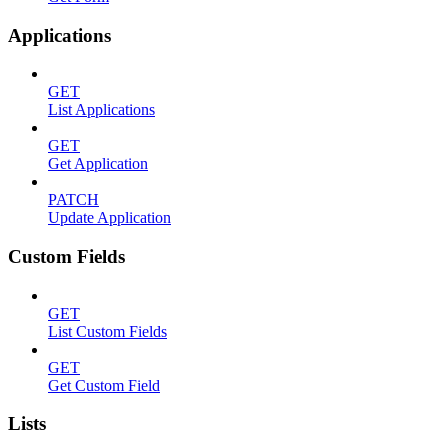
Applications
GET
List Applications
GET
Get Application
PATCH
Update Application
Custom Fields
GET
List Custom Fields
GET
Get Custom Field
Lists