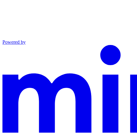
Powered by