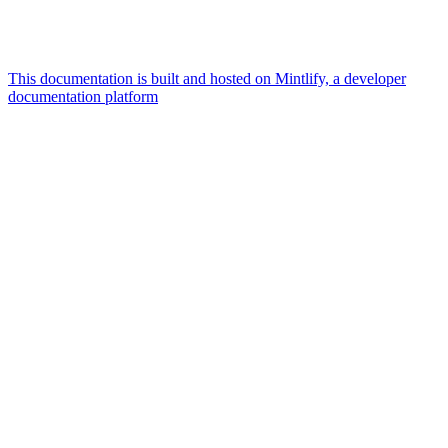
This documentation is built and hosted on Mintlify, a developer
documentation platform