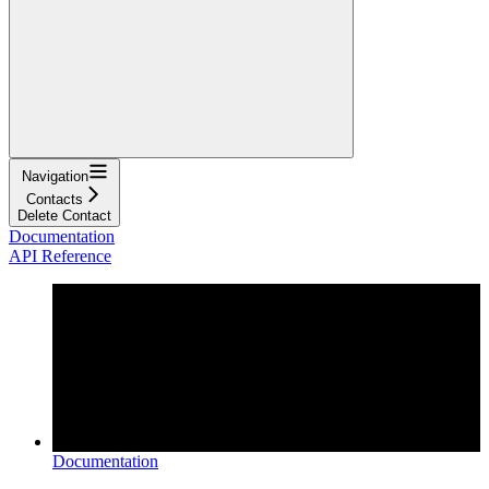
Navigation
Contacts
Delete Contact
Documentation
API Reference
Documentation