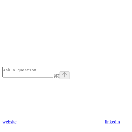
⌘
I
website
linkedin