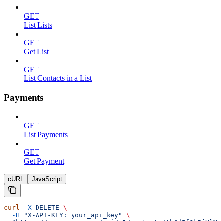
GET
List Lists
GET
Get List
GET
List Contacts in a List
Payments
GET
List Payments
GET
Get Payment
cURL
JavaScript
curl
 -X
 DELETE
 \
  -H
 "X-API-KEY: your_api_key"
 \