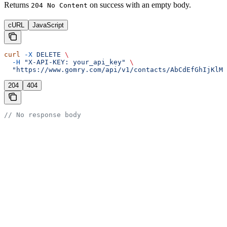
Returns
on success with an empty body.
204 No Content
cURL
JavaScript
curl
 -X
 DELETE
 \
  -H
 "X-API-KEY: your_api_key"
 \
  "https://www.gomry.com/api/v1/contacts/AbCdEfGhIjKlMn
204
404
// No response body