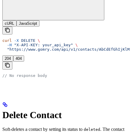
cURL
JavaScript
curl
 -X
 DELETE
 \
  -H
 "X-API-KEY: your_api_key"
 \
  "https://www.gomry.com/api/v1/contacts/AbCdEfGhIjKlMn
204
404
// No response body
Delete Contact
Soft-deletes a contact by setting its status to
. The contact
deleted