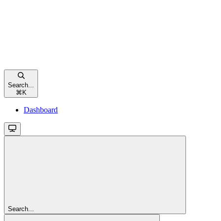
Search...
⌘
K
Dashboard
Search...