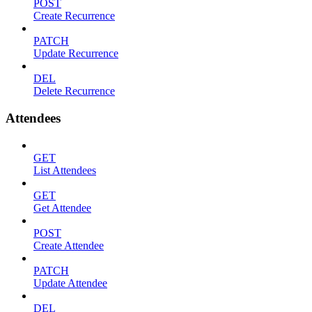
POST
Create Recurrence
PATCH
Update Recurrence
DEL
Delete Recurrence
Attendees
GET
List Attendees
GET
Get Attendee
POST
Create Attendee
PATCH
Update Attendee
DEL