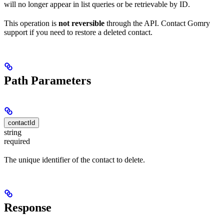
will no longer appear in list queries or be retrievable by ID.
This operation is
not reversible
through the API. Contact Gomry
support if you need to restore a deleted contact.
Path Parameters
contactId
string
required
The unique identifier of the contact to delete.
Response