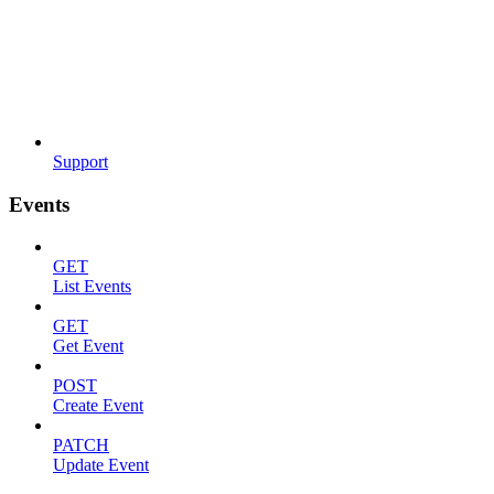
Support
Events
GET
List Events
GET
Get Event
POST
Create Event
PATCH
Update Event