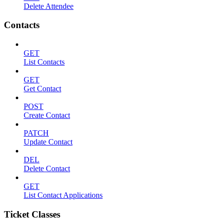
Delete Attendee
Contacts
GET
List Contacts
GET
Get Contact
POST
Create Contact
PATCH
Update Contact
DEL
Delete Contact
GET
List Contact Applications
Ticket Classes