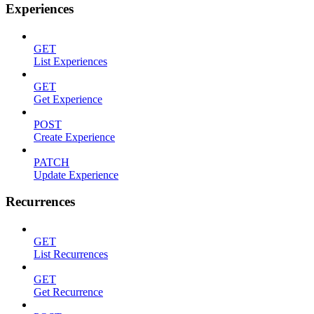
Experiences
GET
List Experiences
GET
Get Experience
POST
Create Experience
PATCH
Update Experience
Recurrences
GET
List Recurrences
GET
Get Recurrence