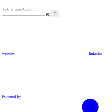
⌘
I
website
linkedin
Powered by