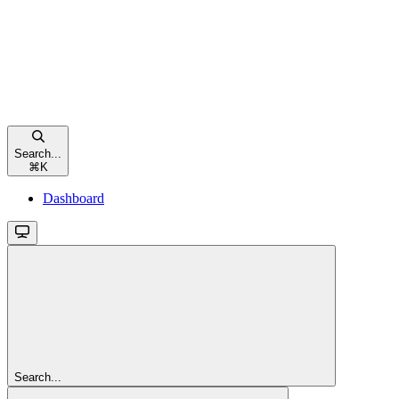
Search...
⌘
K
Dashboard
Search...