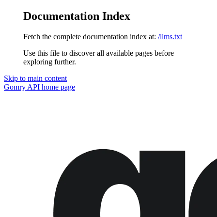
Documentation Index
Fetch the complete documentation index at:
/llms.txt
Use this file to discover all available pages before
exploring further.
Skip to main content
Gomry API
home page