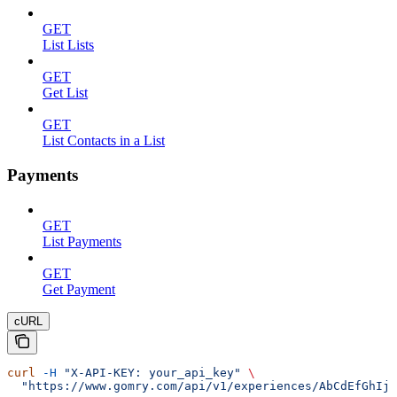
GET
List Lists
GET
Get List
GET
List Contacts in a List
Payments
GET
List Payments
GET
Get Payment
cURL
curl
 -H
 "X-API-KEY: your_api_key"
 \
  "https://www.gomry.com/api/v1/experiences/AbCdEfGhIjK