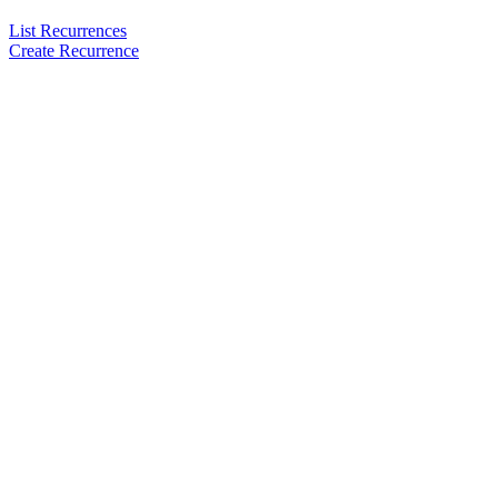
List Recurrences
Create Recurrence