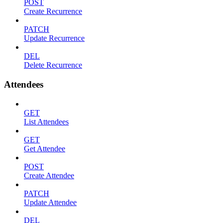
POST
Create Recurrence
PATCH
Update Recurrence
DEL
Delete Recurrence
Attendees
GET
List Attendees
GET
Get Attendee
POST
Create Attendee
PATCH
Update Attendee
DEL