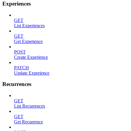
Experiences
GET
List Experiences
GET
Get Experience
POST
Create Experience
PATCH
Update Experience
Recurrences
GET
List Recurrences
GET
Get Recurrence