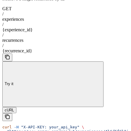
GET
/
experiences
/
{experience_id}
/
recurrences
/
{recurrence_id}
Try it
cURL
curl
 -H
 "X-API-KEY: your_api_key"
 \