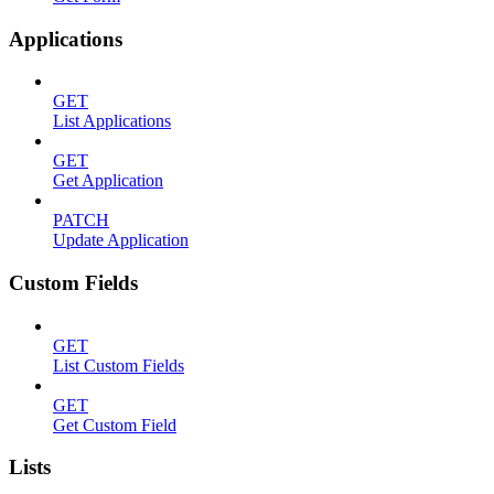
Applications
GET
List Applications
GET
Get Application
PATCH
Update Application
Custom Fields
GET
List Custom Fields
GET
Get Custom Field
Lists