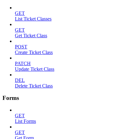
GET
List Ticket Classes
GET
Get Ticket Class
POST
Create Ticket Class
PATCH
Update Ticket Class
DEL
Delete Ticket Class
Forms
GET
List Forms
GET
Get Form