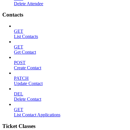
Delete Attendee
Contacts
GET
List Contacts
GET
Get Contact
POST
Create Contact
PATCH
Update Contact
DEL
Delete Contact
GET
List Contact Applications
Ticket Classes