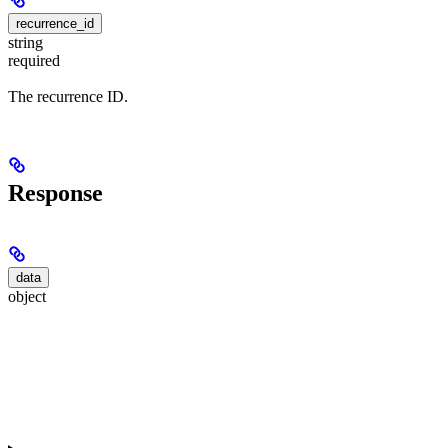
recurrence_id
string
required
The recurrence ID.
Response
data
object