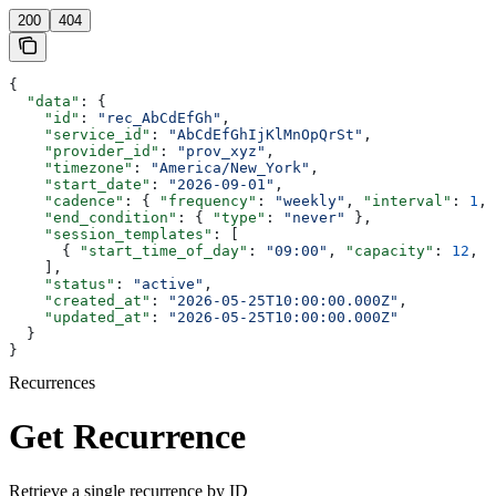
200
404
{
  "data"
: {
    "id"
: 
"rec_AbCdEfGh"
,
    "service_id"
: 
"AbCdEfGhIjKlMnOpQrSt"
,
    "provider_id"
: 
"prov_xyz"
,
    "timezone"
: 
"America/New_York"
,
    "start_date"
: 
"2026-09-01"
,
    "cadence"
: { 
"frequency"
: 
"weekly"
, 
"interval"
: 
1
, 
    "end_condition"
: { 
"type"
: 
"never"
 },
    "session_templates"
: [
      { 
"start_time_of_day"
: 
"09:00"
, 
"capacity"
: 
12
, 
"
    ],
    "status"
: 
"active"
,
    "created_at"
: 
"2026-05-25T10:00:00.000Z"
,
    "updated_at"
: 
"2026-05-25T10:00:00.000Z"
  }
}
Recurrences
Get Recurrence
Retrieve a single recurrence by ID