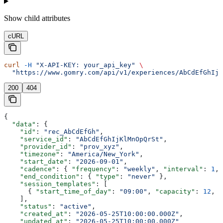
Show
child attributes
cURL
curl
 -H
 "X-API-KEY: your_api_key"
 \
  "https://www.gomry.com/api/v1/experiences/AbCdEfGhIjK
200
404
{
  "data"
: {
    "id"
: 
"rec_AbCdEfGh"
,
    "service_id"
: 
"AbCdEfGhIjKlMnOpQrSt"
,
    "provider_id"
: 
"prov_xyz"
,
    "timezone"
: 
"America/New_York"
,
    "start_date"
: 
"2026-09-01"
,
    "cadence"
: { 
"frequency"
: 
"weekly"
, 
"interval"
: 
1
, 
    "end_condition"
: { 
"type"
: 
"never"
 },
    "session_templates"
: [
      { 
"start_time_of_day"
: 
"09:00"
, 
"capacity"
: 
12
, 
"
    ],
    "status"
: 
"active"
,
    "created_at"
: 
"2026-05-25T10:00:00.000Z"
,
    "updated_at"
: 
"2026-05-25T10:00:00.000Z"