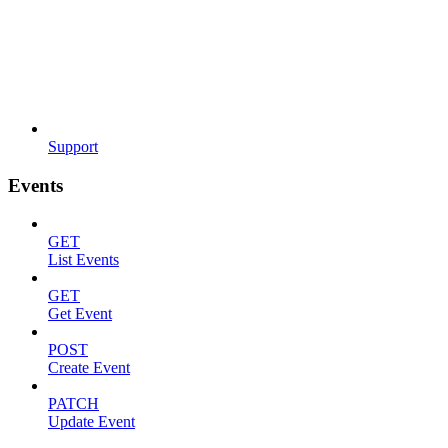
Support
Events
GET
List Events
GET
Get Event
POST
Create Event
PATCH
Update Event