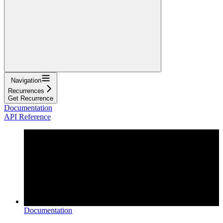
Navigation
Recurrences
Get Recurrence
Documentation
API Reference
Documentation