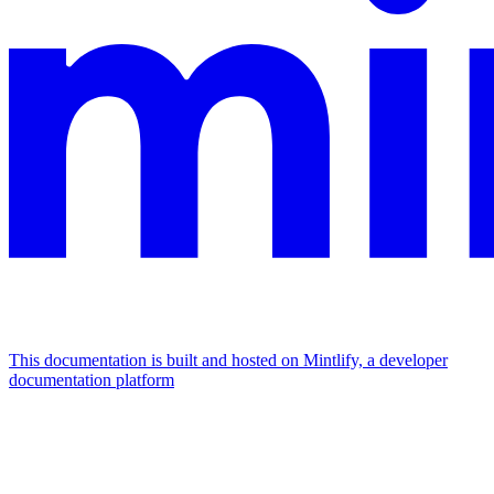
This documentation is built and hosted on Mintlify, a developer
documentation platform