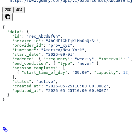
  "https://www.gomry.com/api/v1/experiences/AbCdEfGhIjK
200
404
{
  "data"
: {
    "id"
: 
"rec_AbCdEfGh"
,
    "service_id"
: 
"AbCdEfGhIjKlMnOpQrSt"
,
    "provider_id"
: 
"prov_xyz"
,
    "timezone"
: 
"America/New_York"
,
    "start_date"
: 
"2026-09-01"
,
    "cadence"
: { 
"frequency"
: 
"weekly"
, 
"interval"
: 
1
, 
    "end_condition"
: { 
"type"
: 
"never"
 },
    "session_templates"
: [
      { 
"start_time_of_day"
: 
"09:00"
, 
"capacity"
: 
12
, 
"
    ],
    "status"
: 
"active"
,
    "created_at"
: 
"2026-05-25T10:00:00.000Z"
,
    "updated_at"
: 
"2026-05-25T10:00:00.000Z"
  }
}