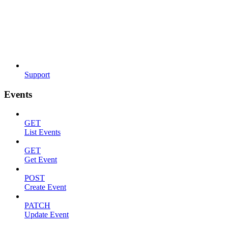
Support
Events
GET
List Events
GET
Get Event
POST
Create Event
PATCH
Update Event