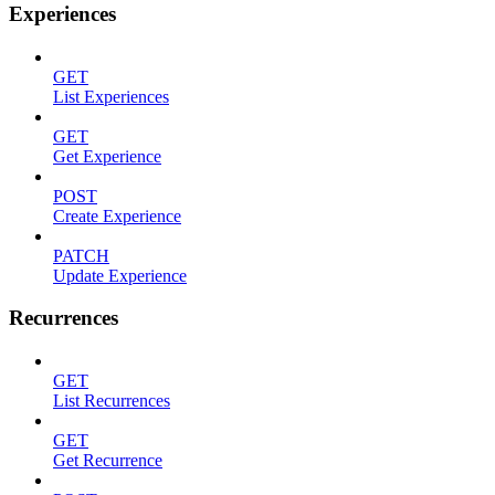
Experiences
GET
List Experiences
GET
Get Experience
POST
Create Experience
PATCH
Update Experience
Recurrences
GET
List Recurrences
GET
Get Recurrence