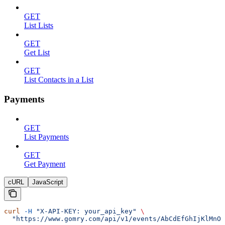
GET
List Lists
GET
Get List
GET
List Contacts in a List
Payments
GET
List Payments
GET
Get Payment
cURL
JavaScript
curl
 -H
 "X-API-KEY: your_api_key"
 \
  "https://www.gomry.com/api/v1/events/AbCdEfGhIjKlMnOp