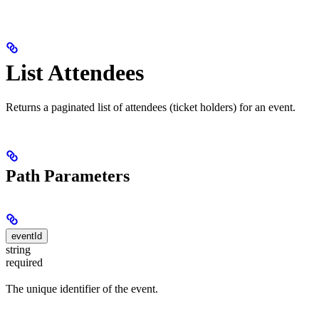
List Attendees
Returns a paginated list of attendees (ticket holders) for an event.
Path Parameters
eventId
string
required
The unique identifier of the event.