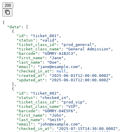
200
{
  "data"
: [
    {
      "id"
: 
"ticket_001"
,
      "status"
: 
"valid"
,
      "ticket_class_id"
: 
"prod_general"
,
      "ticket_class_name"
: 
"General Admission"
,
      "barcode"
: 
"GOMRY-A1B2C3"
,
      "first_name"
: 
"Jane"
,
      "last_name"
: 
"Doe"
,
      "email"
: 
"jane@example.com"
,
      "checked_in_at"
: 
null
,
      "created_at"
: 
"2025-06-01T12:00:00.000Z"
,
      "updated_at"
: 
"2025-06-01T12:00:00.000Z"
    },
    {
      "id"
: 
"ticket_002"
,
      "status"
: 
"checked_in"
,
      "ticket_class_id"
: 
"prod_vip"
,
      "ticket_class_name"
: 
"VIP"
,
      "barcode"
: 
"GOMRY-D4E5F6"
,
      "first_name"
: 
"John"
,
      "last_name"
: 
"Smith"
,
      "email"
: 
"john@example.com"
,
      "checked_in_at"
: 
"2025-07-15T14:30:00.000Z"
,