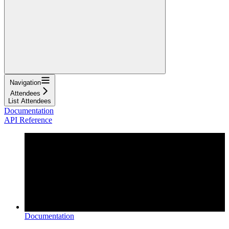
Navigation
Attendees
List Attendees
Documentation
API Reference
Documentation