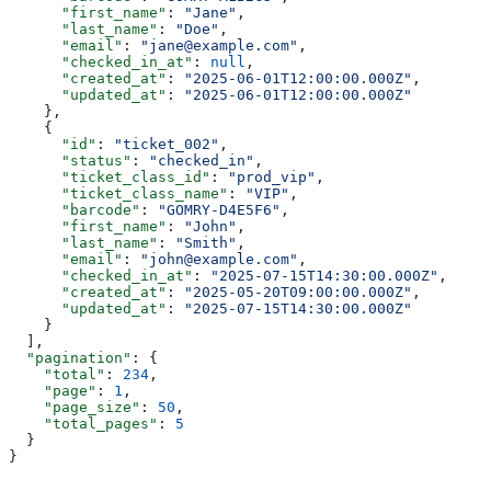
      "first_name"
: 
"Jane"
,
      "last_name"
: 
"Doe"
,
      "email"
: 
"jane@example.com"
,
      "checked_in_at"
: 
null
,
      "created_at"
: 
"2025-06-01T12:00:00.000Z"
,
      "updated_at"
: 
"2025-06-01T12:00:00.000Z"
    },
    {
      "id"
: 
"ticket_002"
,
      "status"
: 
"checked_in"
,
      "ticket_class_id"
: 
"prod_vip"
,
      "ticket_class_name"
: 
"VIP"
,
      "barcode"
: 
"GOMRY-D4E5F6"
,
      "first_name"
: 
"John"
,
      "last_name"
: 
"Smith"
,
      "email"
: 
"john@example.com"
,
      "checked_in_at"
: 
"2025-07-15T14:30:00.000Z"
,
      "created_at"
: 
"2025-05-20T09:00:00.000Z"
,
      "updated_at"
: 
"2025-07-15T14:30:00.000Z"
    }
  ],
  "pagination"
: {
    "total"
: 
234
,
    "page"
: 
1
,
    "page_size"
: 
50
,
    "total_pages"
: 
5
  }
}