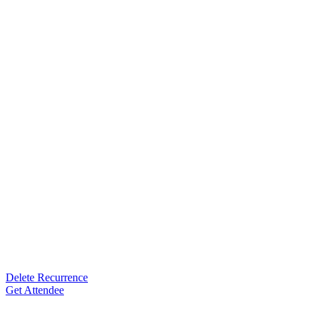
Delete Recurrence
Get Attendee