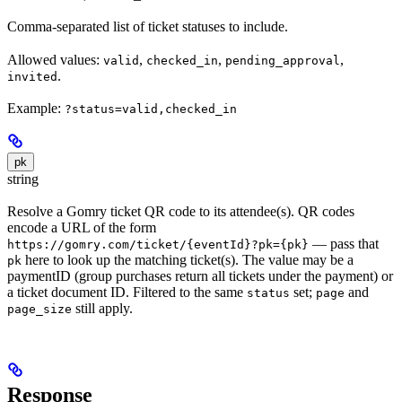
Comma-separated list of ticket statuses to include.
Allowed values:
,
,
,
valid
checked_in
pending_approval
.
invited
Example:
?status=valid,checked_in
pk
string
Resolve a Gomry ticket QR code to its attendee(s). QR codes
encode a URL of the form
— pass that
https://gomry.com/ticket/{eventId}?pk={pk}
here to look up the matching ticket(s). The value may be a
pk
paymentID (group purchases return all tickets under the payment) or
a ticket document ID. Filtered to the same
set;
and
status
page
still apply.
page_size
Response