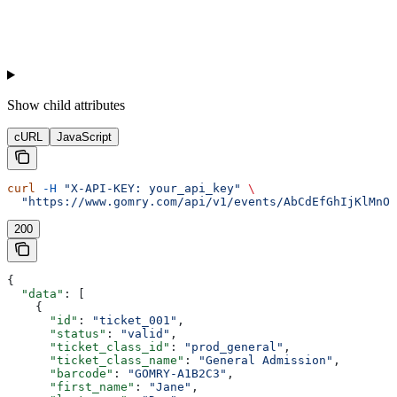
Show
child attributes
cURL
JavaScript
curl
 -H
 "X-API-KEY: your_api_key"
 \
  "https://www.gomry.com/api/v1/events/AbCdEfGhIjKlMnOp
200
{
  "data"
: [
    {
      "id"
: 
"ticket_001"
,
      "status"
: 
"valid"
,
      "ticket_class_id"
: 
"prod_general"
,
      "ticket_class_name"
: 
"General Admission"
,
      "barcode"
: 
"GOMRY-A1B2C3"
,
      "first_name"
: 
"Jane"
,