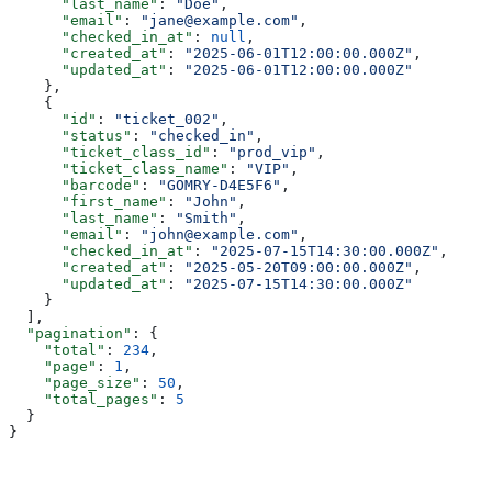
      "last_name"
: 
"Doe"
,
      "email"
: 
"jane@example.com"
,
      "checked_in_at"
: 
null
,
      "created_at"
: 
"2025-06-01T12:00:00.000Z"
,
      "updated_at"
: 
"2025-06-01T12:00:00.000Z"
    },
    {
      "id"
: 
"ticket_002"
,
      "status"
: 
"checked_in"
,
      "ticket_class_id"
: 
"prod_vip"
,
      "ticket_class_name"
: 
"VIP"
,
      "barcode"
: 
"GOMRY-D4E5F6"
,
      "first_name"
: 
"John"
,
      "last_name"
: 
"Smith"
,
      "email"
: 
"john@example.com"
,
      "checked_in_at"
: 
"2025-07-15T14:30:00.000Z"
,
      "created_at"
: 
"2025-05-20T09:00:00.000Z"
,
      "updated_at"
: 
"2025-07-15T14:30:00.000Z"
    }
  ],
  "pagination"
: {
    "total"
: 
234
,
    "page"
: 
1
,
    "page_size"
: 
50
,
    "total_pages"
: 
5
  }
}