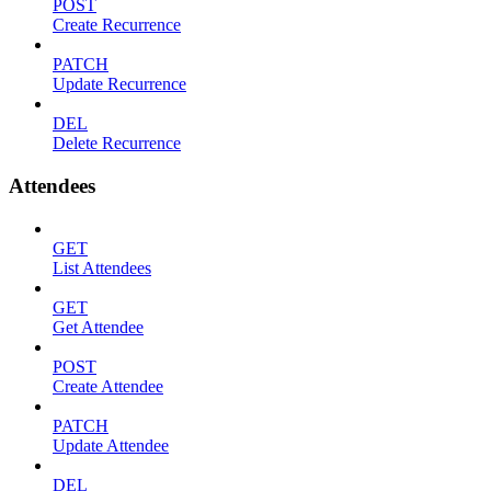
POST
Create Recurrence
PATCH
Update Recurrence
DEL
Delete Recurrence
Attendees
GET
List Attendees
GET
Get Attendee
POST
Create Attendee
PATCH
Update Attendee
DEL