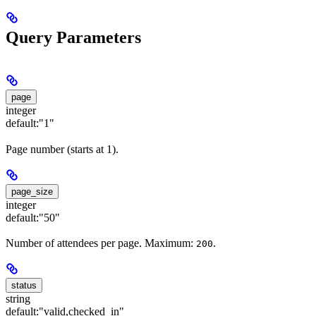
Query Parameters
page
integer
default:
"1"
Page number (starts at 1).
page_size
integer
default:
"50"
Number of attendees per page. Maximum:
.
200
status
string
default:
"valid,checked_in"