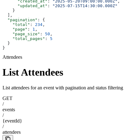
      "created_at"
: 
"2025-05-20T09:00:00.000Z"
,
      "updated_at"
: 
"2025-07-15T14:30:00.000Z"
    }
  ],
  "pagination"
: {
    "total"
: 
234
,
    "page"
: 
1
,
    "page_size"
: 
50
,
    "total_pages"
: 
5
  }
}
Attendees
List Attendees
List attendees for an event with pagination and status filtering
GET
/
events
/
{eventId}
/
attendees