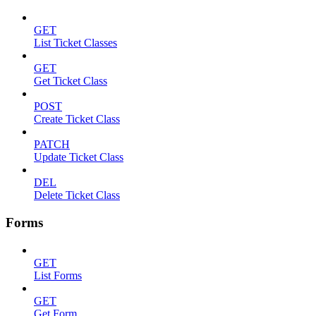
GET
List Ticket Classes
GET
Get Ticket Class
POST
Create Ticket Class
PATCH
Update Ticket Class
DEL
Delete Ticket Class
Forms
GET
List Forms
GET
Get Form