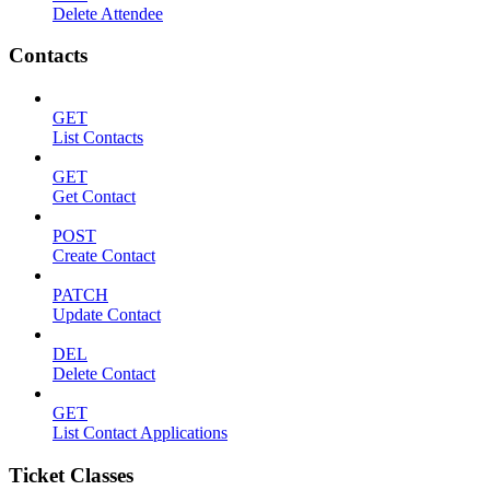
Delete Attendee
Contacts
GET
List Contacts
GET
Get Contact
POST
Create Contact
PATCH
Update Contact
DEL
Delete Contact
GET
List Contact Applications
Ticket Classes