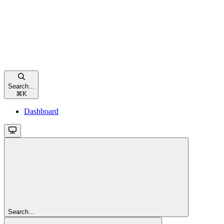
Search...
⌘
K
Dashboard
Search...