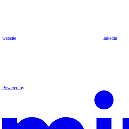
website
linkedin
Powered by