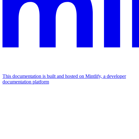
This documentation is built and hosted on Mintlify, a developer
documentation platform