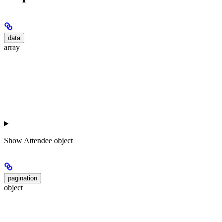
data
array
Show
Attendee object
pagination
object