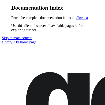
Documentation Index
Fetch the complete documentation index at:
/llms.txt
Use this file to discover all available pages before
exploring further.
Skip to main content
Gomry API
home page