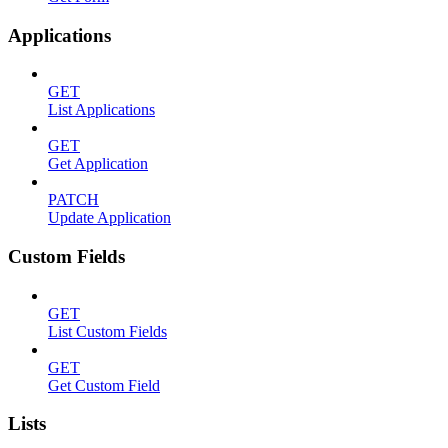
Applications
GET
List Applications
GET
Get Application
PATCH
Update Application
Custom Fields
GET
List Custom Fields
GET
Get Custom Field
Lists