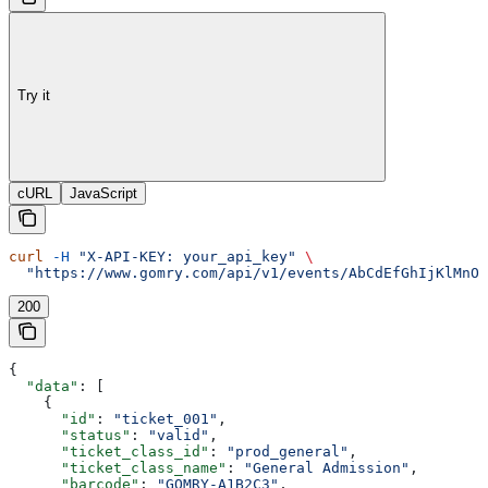
Try it
cURL
JavaScript
curl
 -H
 "X-API-KEY: your_api_key"
 \
  "https://www.gomry.com/api/v1/events/AbCdEfGhIjKlMnOp
200
{
  "data"
: [
    {
      "id"
: 
"ticket_001"
,
      "status"
: 
"valid"
,
      "ticket_class_id"
: 
"prod_general"
,
      "ticket_class_name"
: 
"General Admission"
,
      "barcode"
: 
"GOMRY-A1B2C3"
,