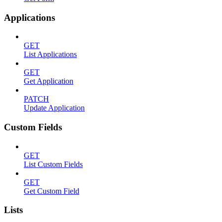
Applications
GET
List Applications
GET
Get Application
PATCH
Update Application
Custom Fields
GET
List Custom Fields
GET
Get Custom Field
Lists