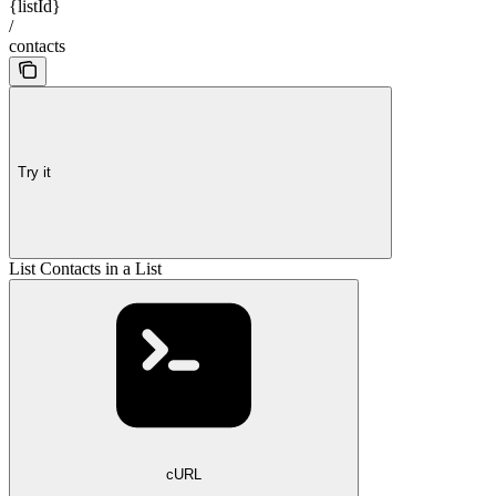
{listId}
/
contacts
Try it
List Contacts in a List
cURL