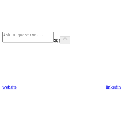
⌘
I
website
linkedin