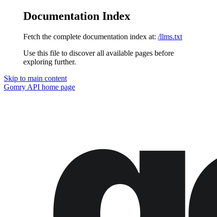
Documentation Index
Fetch the complete documentation index at:
/llms.txt
Use this file to discover all available pages before
exploring further.
Skip to main content
Gomry API
home page