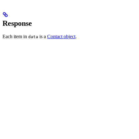
Response
Each item in
is a
Contact object
.
data