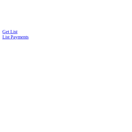
Get List
List Payments