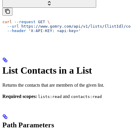
curl
 --request
 GET
 \
  --url
 https://www.gomry.com/api/v1/lists/{listId}/con
  --header
 'X-API-KEY: <api-key>'
List Contacts in a List
Returns the contacts that are members of the given list.
Required scopes:
and
lists:read
contacts:read
Path Parameters