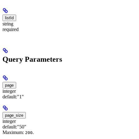
listId
string
required
Query Parameters
page
integer
default:
"1"
page_size
integer
default:
"50"
Maximum:
.
200