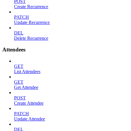
POST
Create Recurrence
PATCH
Update Recurrence
DEL
Delete Recurrence
Attendees
GET
List Attendees
GET
Get Attendee
POST
Create Attendee
PATCH
Update Attendee
DEL