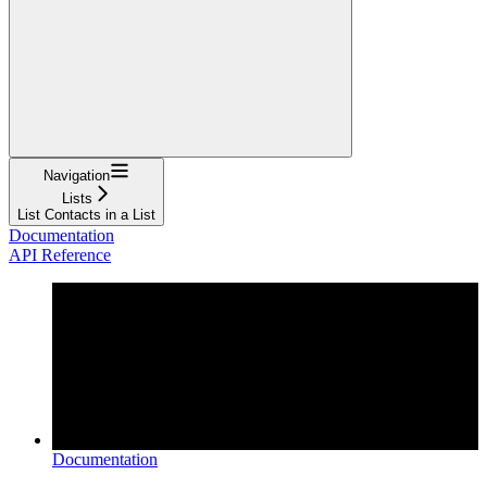
Navigation
Lists
List Contacts in a List
Documentation
API Reference
Documentation