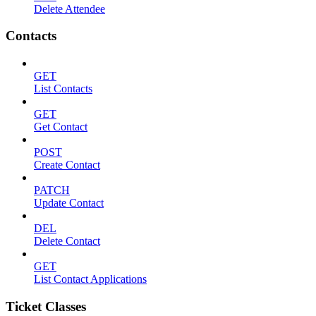
Delete Attendee
Contacts
GET
List Contacts
GET
Get Contact
POST
Create Contact
PATCH
Update Contact
DEL
Delete Contact
GET
List Contact Applications
Ticket Classes