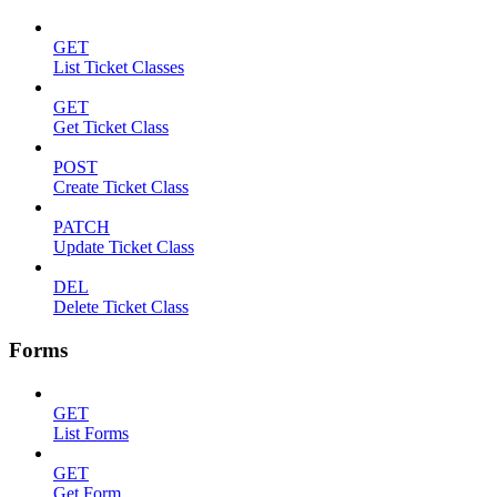
GET
List Ticket Classes
GET
Get Ticket Class
POST
Create Ticket Class
PATCH
Update Ticket Class
DEL
Delete Ticket Class
Forms
GET
List Forms
GET
Get Form