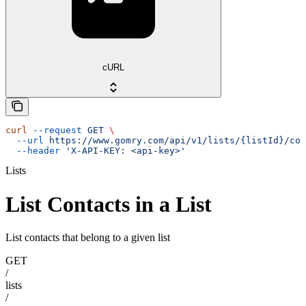
cURL
curl
 --request
 GET
 \
  --url
 https://www.gomry.com/api/v1/lists/{listId}/con
  --header
 'X-API-KEY: <api-key>'
Lists
List Contacts in a List
List contacts that belong to a given list
GET
/
lists
/