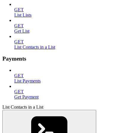
GET
List Lists
GET
Get List
GET
List Contacts in a List
Payments
GET
List Payments
GET
Get Payment
List Contacts in a List