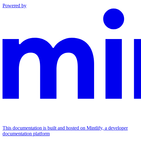
Powered by
This documentation is built and hosted on Mintlify, a developer
documentation platform