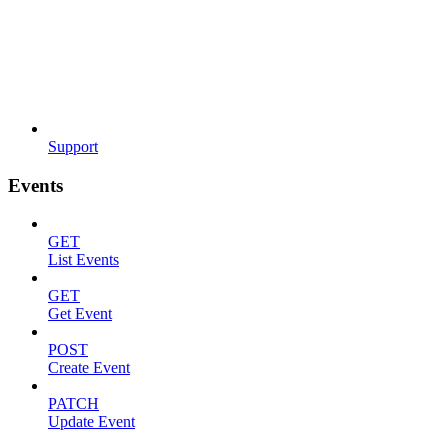
Support
Events
GET
List Events
GET
Get Event
POST
Create Event
PATCH
Update Event