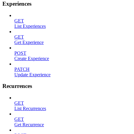
Experiences
GET
List Experiences
GET
Get Experience
POST
Create Experience
PATCH
Update Experience
Recurrences
GET
List Recurrences
GET
Get Recurrence