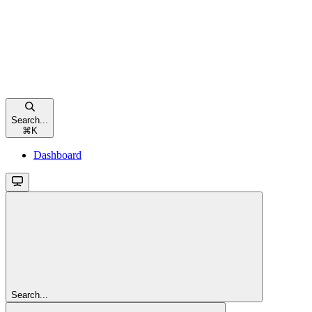
Search...
⌘
K
Dashboard
Search...