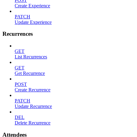
POST
Create Experience
PATCH
Update Experience
Recurrences
GET
List Recurrences
GET
Get Recurrence
POST
Create Recurrence
PATCH
Update Recurrence
DEL
Delete Recurrence
Attendees