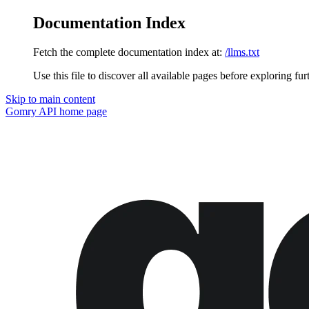
Documentation Index
Fetch the complete documentation index at:
/llms.txt
Use this file to discover all available pages before exploring fur
Skip to main content
Gomry API
home page