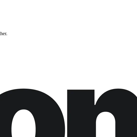
ther.