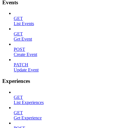
Events
GET
List Events
GET
Get Event
POST
Create Event
PATCH
Update Event
Experiences
GET
List Experiences
GET
Get Experience