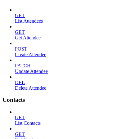
GET
List Attendees
GET
Get Attendee
POST
Create Attendee
PATCH
Update Attendee
DEL
Delete Attendee
Contacts
GET
List Contacts
GET