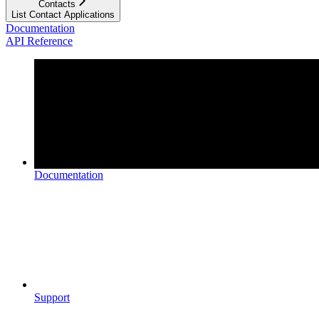
Contacts
List Contact Applications
Documentation
API Reference
Documentation
Support