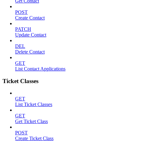
Get Contact
POST
Create Contact
PATCH
Update Contact
DEL
Delete Contact
GET
List Contact Applications
Ticket Classes
GET
List Ticket Classes
GET
Get Ticket Class
POST
Create Ticket Class