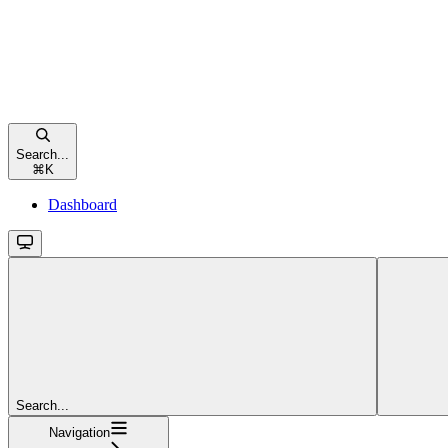
Search...
⌘
K
Dashboard
Search...
Navigation