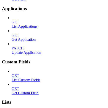
Applications
GET
List Applications
GET
Get Application
PATCH
Update Application
Custom Fields
GET
List Custom Fields
GET
Get Custom Field
Lists