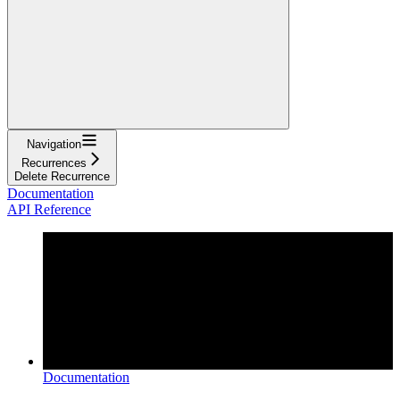
Navigation
Recurrences
Delete Recurrence
Documentation
API Reference
Documentation