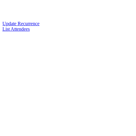
Update Recurrence
List Attendees