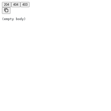
204
404
403
(empty body)