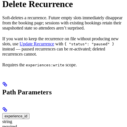
Delete Recurrence
Soft-deletes a recurrence. Future empty slots immediately disappear
from the booking page; sessions with existing bookings retain their
snapshotted state so attendees aren’t surprised.
If you want to keep the recurrence on file without producing new
slots, use
Update Recurrence
with
{ "status": "paused" }
instead — paused recurrences can be re-activated; deleted
recurrences cannot.
Requires the
scope.
experiences:write
Path Parameters
experience_id
string
required