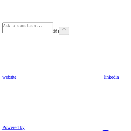
⌘
I
website
linkedin
Powered by