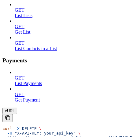
GET
List Lists
GET
Get List
GET
List Contacts in a List
Payments
GET
List Payments
GET
Get Payment
cURL
curl
 -X
 DELETE
 \
  -H
 "X-API-KEY: your_api_key"
 \