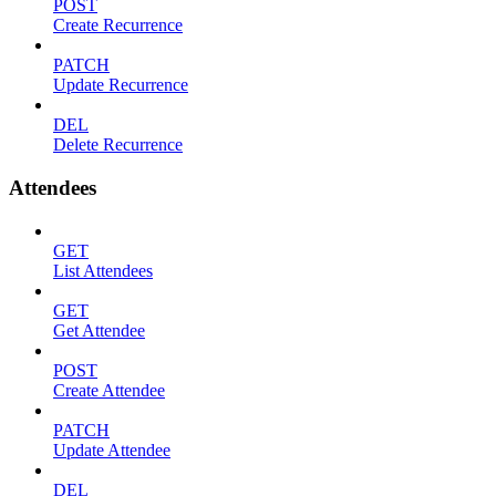
POST
Create Recurrence
PATCH
Update Recurrence
DEL
Delete Recurrence
Attendees
GET
List Attendees
GET
Get Attendee
POST
Create Attendee
PATCH
Update Attendee
DEL