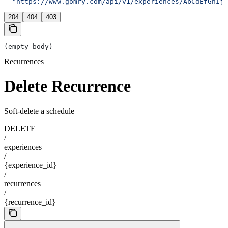
  "https://www.gomry.com/api/v1/experiences/AbCdEfGhIjK
204
404
403
(empty body)
Recurrences
Delete Recurrence
Soft-delete a schedule
DELETE
/
experiences
/
{experience_id}
/
recurrences
/
{recurrence_id}