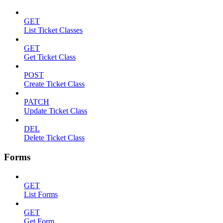
GET
List Ticket Classes
GET
Get Ticket Class
POST
Create Ticket Class
PATCH
Update Ticket Class
DEL
Delete Ticket Class
Forms
GET
List Forms
GET
Get Form