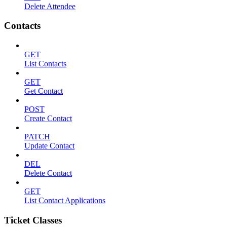
Delete Attendee
Contacts
GET
List Contacts
GET
Get Contact
POST
Create Contact
PATCH
Update Contact
DEL
Delete Contact
GET
List Contact Applications
Ticket Classes