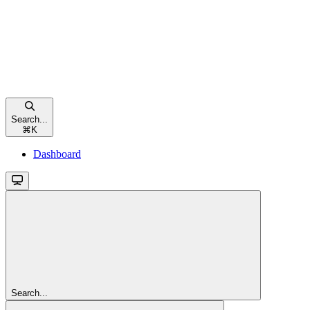
Search...
⌘
K
Dashboard
Search...