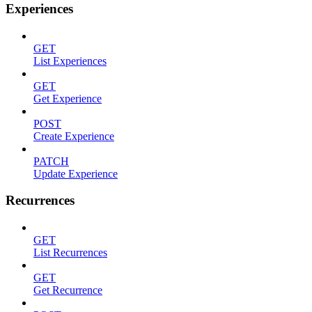
Experiences
GET
List Experiences
GET
Get Experience
POST
Create Experience
PATCH
Update Experience
Recurrences
GET
List Recurrences
GET
Get Recurrence