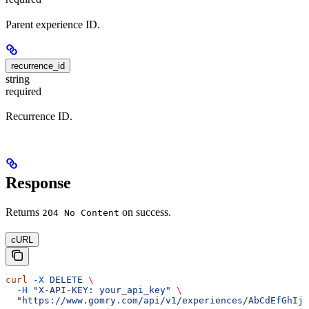
Parent experience ID.
recurrence_id
string
required
Recurrence ID.
Response
Returns
on success.
204 No Content
cURL
curl
 -X
 DELETE
 \
  -H
 "X-API-KEY: your_api_key"
 \
  "https://www.gomry.com/api/v1/experiences/AbCdEfGhIjK