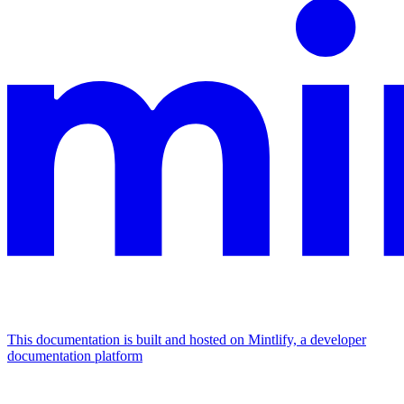
This documentation is built and hosted on Mintlify, a developer
documentation platform