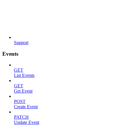
Support
Events
GET
List Events
GET
Get Event
POST
Create Event
PATCH
Update Event