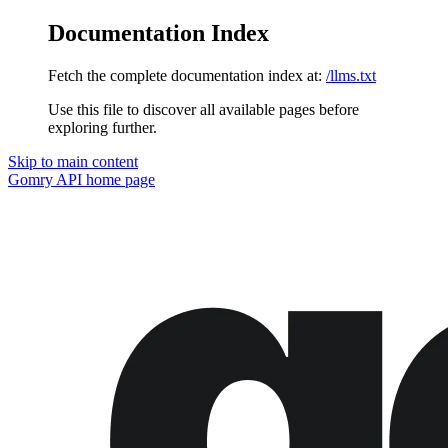
Documentation Index
Fetch the complete documentation index at:
/llms.txt
Use this file to discover all available pages before
exploring further.
Skip to main content
Gomry API
home page