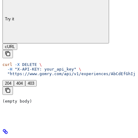
Try it
cURL
curl
 -X
 DELETE
 \
  -H
 "X-API-KEY: your_api_key"
 \
  "https://www.gomry.com/api/v1/experiences/AbCdEfGhIjK
204
404
403
(empty body)