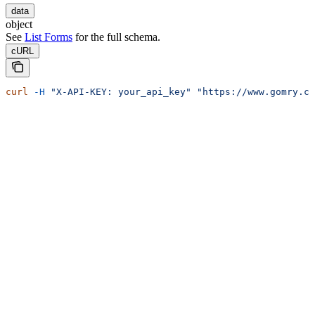
data
object
See
List Forms
for the full schema.
cURL
curl
 -H
 "X-API-KEY: your_api_key"
 "https://www.gomry.co