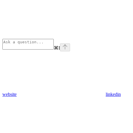
⌘
I
website
linkedin