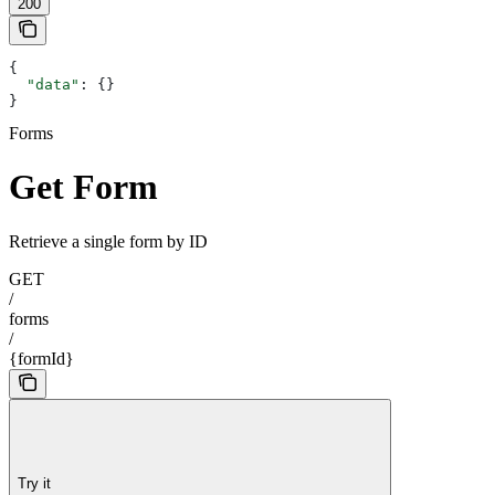
200
{
  "data"
: {}
}
Forms
Get Form
Retrieve a single form by ID
GET
/
forms
/
{formId}
Try it