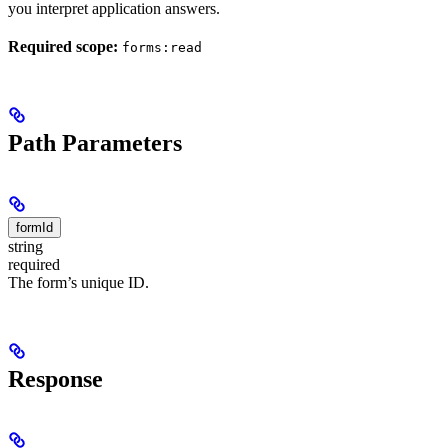
you interpret application answers.
Required scope:
forms:read
Path Parameters
formId
string
required
The form’s unique ID.
Response