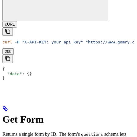
cURL
curl
 -H
 "X-API-KEY: your_api_key"
 "https://www.gomry.co
200
{
  "data"
: {}
}
Get Form
Returns a single form by ID. The form’s
schema lets
questions