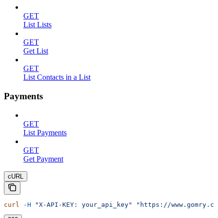
GET
List Lists
GET
Get List
GET
List Contacts in a List
Payments
GET
List Payments
GET
Get Payment
cURL
curl
 -H
 "X-API-KEY: your_api_key"
 "https://www.gomry.co