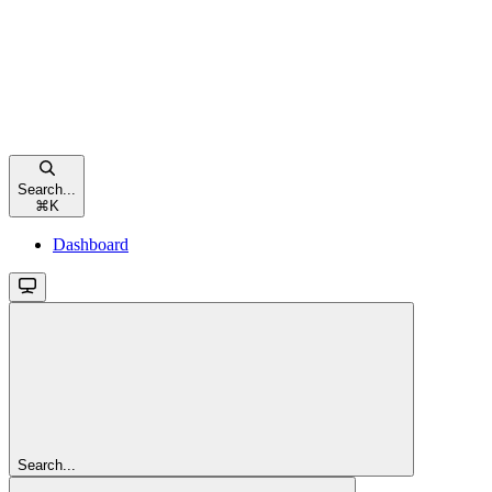
Search...
⌘
K
Dashboard
Search...