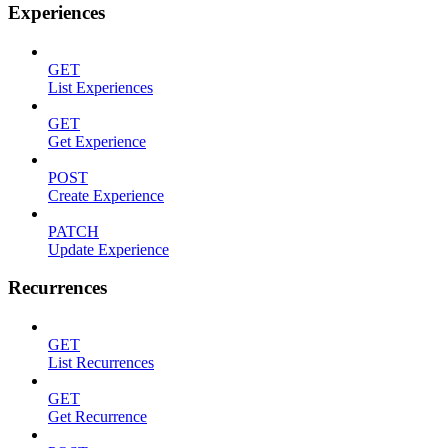
Experiences
GET
List Experiences
GET
Get Experience
POST
Create Experience
PATCH
Update Experience
Recurrences
GET
List Recurrences
GET
Get Recurrence