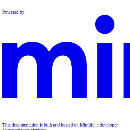
Powered by
This documentation is built and hosted on Mintlify, a developer