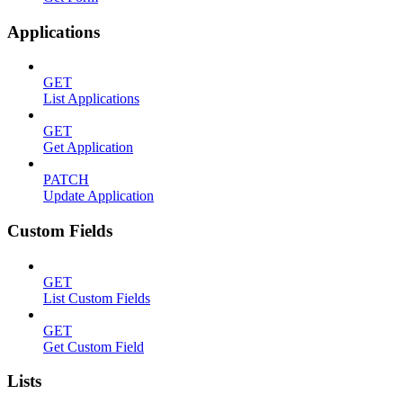
Applications
GET
List Applications
GET
Get Application
PATCH
Update Application
Custom Fields
GET
List Custom Fields
GET
Get Custom Field
Lists