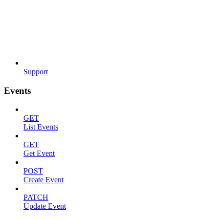
Support
Events
GET
List Events
GET
Get Event
POST
Create Event
PATCH
Update Event