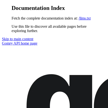
Documentation Index
Fetch the complete documentation index at:
/llms.txt
Use this file to discover all available pages before
exploring further.
Skip to main content
Gomry API
home page