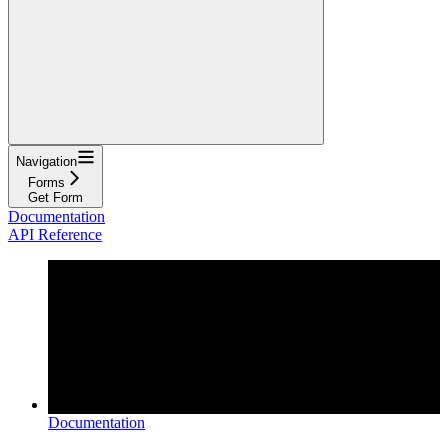
Navigation
Forms
Get Form
Documentation
API Reference
Documentation