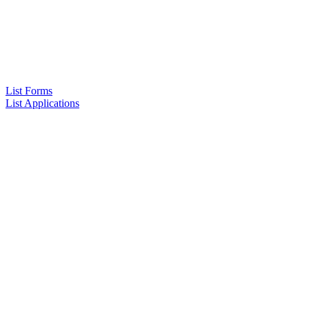
List Forms
List Applications