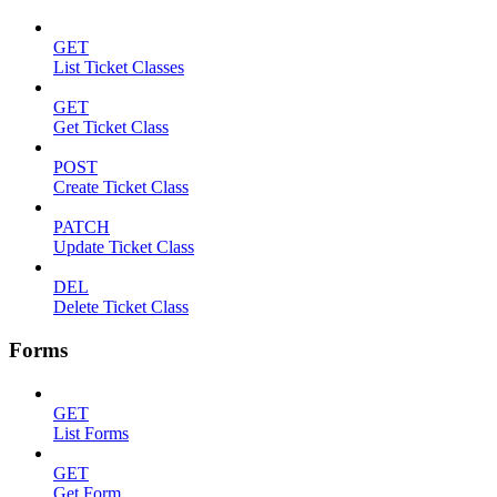
GET
List Ticket Classes
GET
Get Ticket Class
POST
Create Ticket Class
PATCH
Update Ticket Class
DEL
Delete Ticket Class
Forms
GET
List Forms
GET
Get Form