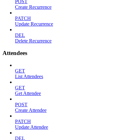
POST
Create Recurrence
PATCH
Update Recurrence
DEL
Delete Recurrence
Attendees
GET
List Attendees
GET
Get Attendee
POST
Create Attendee
PATCH
Update Attendee
DEL