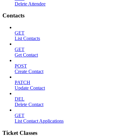
Delete Attendee
Contacts
GET
List Contacts
GET
Get Contact
POST
Create Contact
PATCH
Update Contact
DEL
Delete Contact
GET
List Contact Applications
Ticket Classes