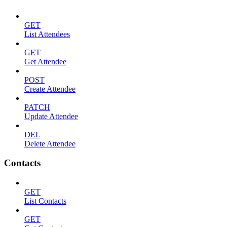
GET
List Attendees
GET
Get Attendee
POST
Create Attendee
PATCH
Update Attendee
DEL
Delete Attendee
Contacts
GET
List Contacts
GET