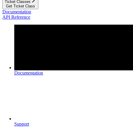
Ticket Classes
Get Ticket Class
Documentation
API Reference
Documentation
Support