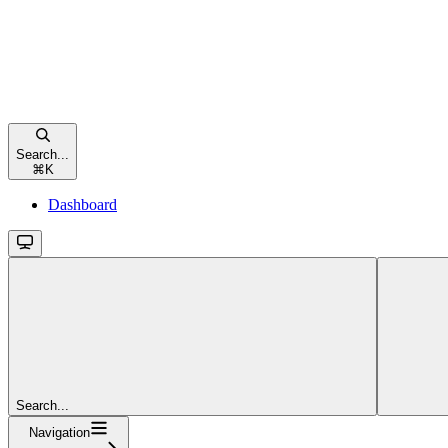
Search...
⌘
K
Dashboard
Search...
Navigation