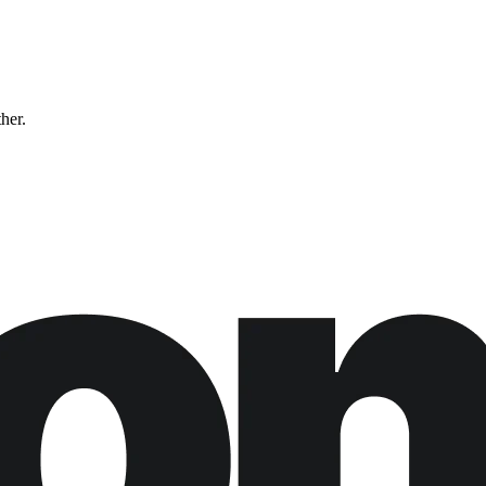
ther.