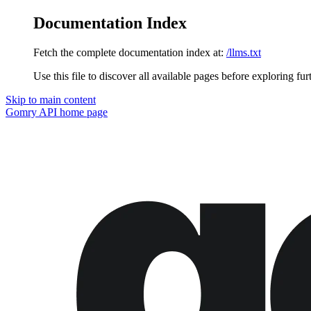
Documentation Index
Fetch the complete documentation index at:
/llms.txt
Use this file to discover all available pages before exploring fur
Skip to main content
Gomry API
home page