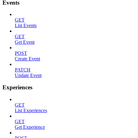
Events
GET
List Events
GET
Get Event
POST
Create Event
PATCH
Update Event
Experiences
GET
List Experiences
GET
Get Experience