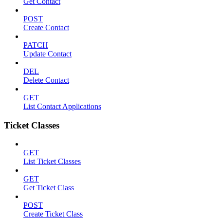
Get Contact
POST
Create Contact
PATCH
Update Contact
DEL
Delete Contact
GET
List Contact Applications
Ticket Classes
GET
List Ticket Classes
GET
Get Ticket Class
POST
Create Ticket Class