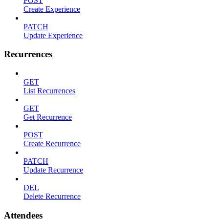
POST
Create Experience
PATCH
Update Experience
Recurrences
GET
List Recurrences
GET
Get Recurrence
POST
Create Recurrence
PATCH
Update Recurrence
DEL
Delete Recurrence
Attendees